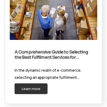
A Comprehensive Guide to Selecting
the Best Fulfilment Services for…
In the dynamic realm of e-commerce,
selecting an appropriate fulfilment…
Learn more