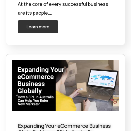
At the core of every successful business
are its people.…
Learn more
Expanding Your eCommerce Business