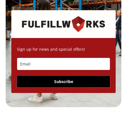
Sign up for news and special offers!
Subscribe