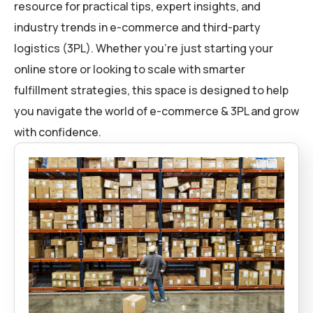
resource for practical tips, expert insights, and
industry trends in e-commerce and third-party
logistics (3PL). Whether you’re just starting your
online store or looking to scale with smarter
fulfillment strategies, this space is designed to help
you navigate the world of e-commerce & 3PL and grow
with confidence.