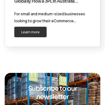
Globally: How a 3PL in Australia…
For small and medium-sized businesses
looking to grow their eCommerce…
Learn more
Subscribe to our
newsletter