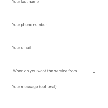
Your last name
Your phone number
Your email
Your message (optional)