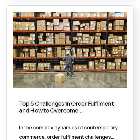
Top 5 Challenges in Order Fulfilment
and How to Overcome…
In the complex dynamics of contemporary
commerce, order fulfilment challenges…