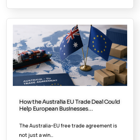
How the Australia EU Trade Deal Could
Help European Businesses…
The Australia–EU free trade agreement is
not just a win…