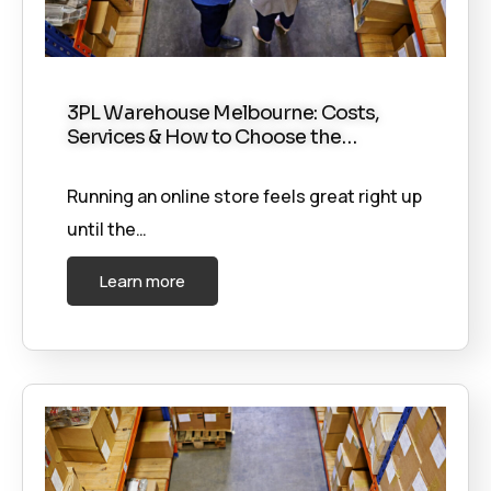
3PL Warehouse Melbourne: Costs,
Services & How to Choose the…
Running an online store feels great right up
until the…
Learn more