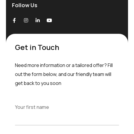
Follow Us
Get in Touch
Need more information or a tailored offer? Fill
out the form below, and our friendly team will
get back to you soon
Your first name