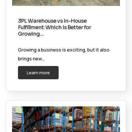
3PL Warehouse vs In-House
Fulfillment: Which Is Better for
Growing…
Growing a business is exciting, but it also
brings new…
Learn more