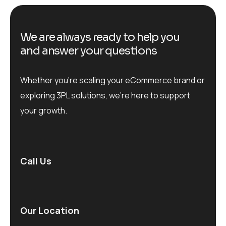
We are always ready to help you
and answer your questions
Whether you’re scaling your eCommerce brand or
exploring 3PL solutions, we’re here to support
your growth.
Call Us
Our Location