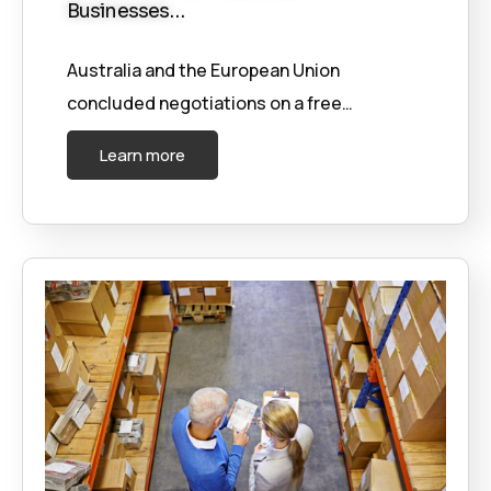
Businesses…
Australia and the European Union
concluded negotiations on a free…
Learn more