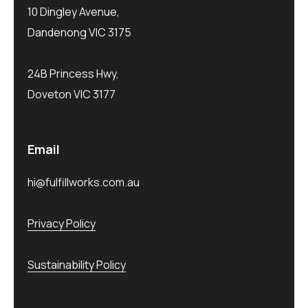
10 Dingley Avenue,
Dandenong VIC 3175
24B Princess Hwy,
Doveton VIC 3177
Email
hi@fulfillworks.com.au
Privacy Policy
Sustainability Policy