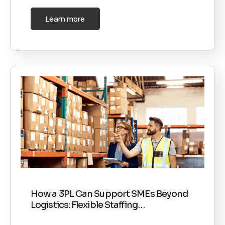
Learn more
How a 3PL Can Support SMEs Beyond
Logistics: Flexible Staffing…