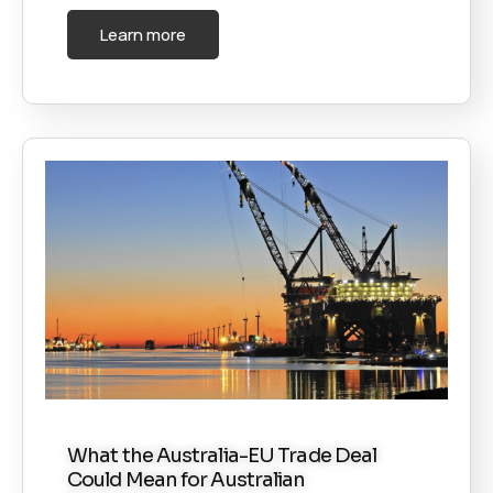
Learn more
What the Australia-EU Trade Deal
Could Mean for Australian