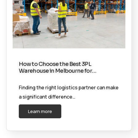
How to Choose the Best 3PL
Warehouse in Melbourne for…
Finding the right logistics partner can make
a significant difference…
Learn more