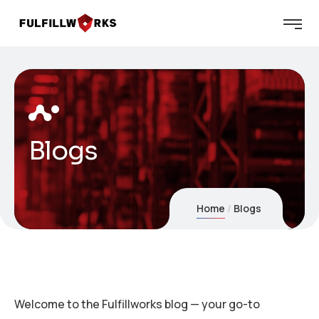
Blogs
Home
Blogs
Welcome to the Fulfillworks blog — your go-to