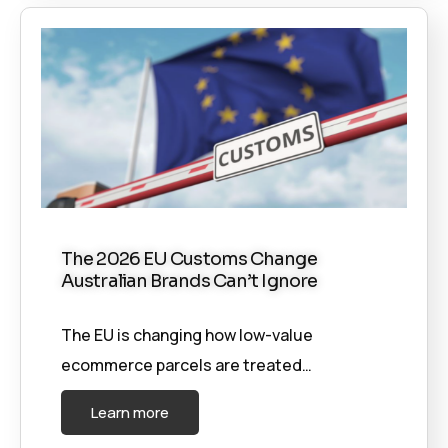
The 2026 EU Customs Change
Australian Brands Can’t Ignore
The EU is changing how low-value
ecommerce parcels are treated…
Learn more