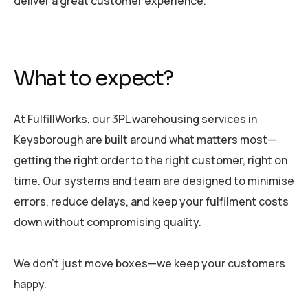
deliver a great customer experience.
What to expect?
At FulfillWorks, our 3PL warehousing services in
Keysborough are built around what matters most—
getting the right order to the right customer, right on
time. Our systems and team are designed to minimise
errors, reduce delays, and keep your fulfilment costs
down without compromising quality.
We don’t just move boxes—we keep your customers
happy.