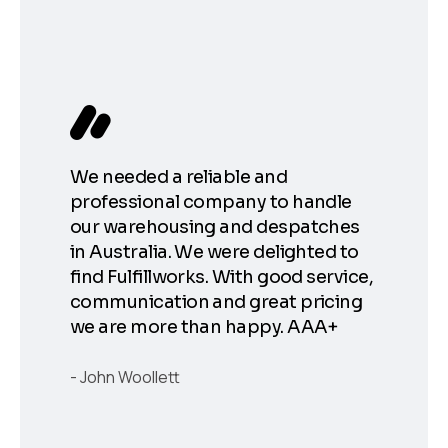
Fulf
chan
ent
fulf
er
fulf
We needed a reliable and
fulf
ore
professional company to handle
the 
 our
our warehousing and despatches
at s
in Australia. We were delighted to
Shou
at
find Fulfillworks. With good service,
for 
communication and great pricing
save
t.
we are more than happy. AAA+
smoo
orks
cost
le
John Woollett
work
.
go!