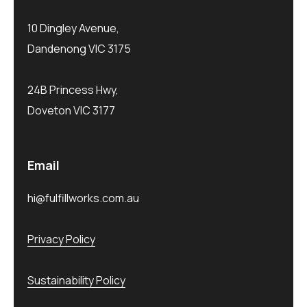
10 Dingley Avenue,
Dandenong VIC 3175
24B Princess Hwy,
Doveton VIC 3177
Email
hi@fulfillworks.com.au
Privacy Policy
Sustainability Policy