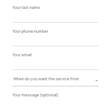
Your last name
Your phone number
Your email
Your message (optional)