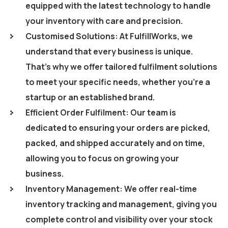
equipped with the latest technology to handle
your inventory with care and precision.
Customised Solutions: At FulfillWorks, we
understand that every business is unique.
That’s why we offer tailored fulfilment solutions
to meet your specific needs, whether you’re a
startup or an established brand.
Efficient Order Fulfilment: Our team is
dedicated to ensuring your orders are picked,
packed, and shipped accurately and on time,
allowing you to focus on growing your
business.
Inventory Management: We offer real-time
inventory tracking and management, giving you
complete control and visibility over your stock