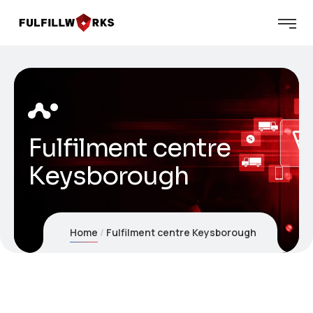
Fulfilment centre
Keysborough
Home
Fulfilment centre Keysborough