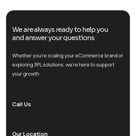
We are always ready to help you
and answer your questions
Whether you’re scaling your eCommerce brand or
exploring 3PL solutions, we’re here to support
your growth.
Call Us
Our Location