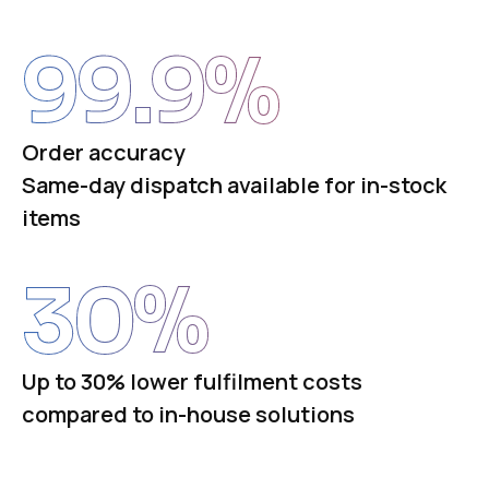
99.9
%
Order accuracy
Same-day dispatch available for in-stock
items
30
%
Up to 30% lower fulfilment costs
compared to in-house solutions