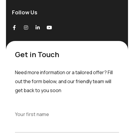
Follow Us
Get in Touch
Need more information or a tailored offer? Fill
out the form below, and our friendly team will
get back to you soon
Your first name