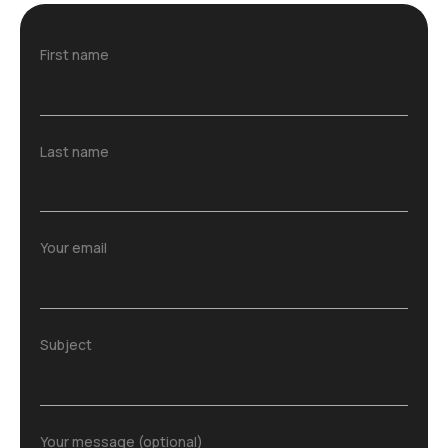
First name
Last name
Your email
Subject
Your message (optional)