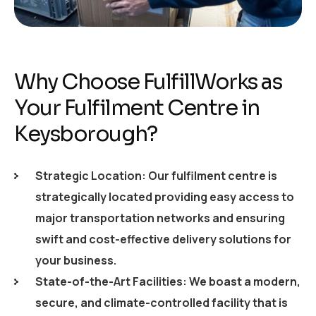
Why Choose FulfillWorks as
Your Fulfilment Centre in
Keysborough?
Strategic Location: Our fulfilment centre is
strategically located providing easy access to
major transportation networks and ensuring
swift and cost-effective delivery solutions for
your business.
State-of-the-Art Facilities: We boast a modern,
secure, and climate-controlled facility that is