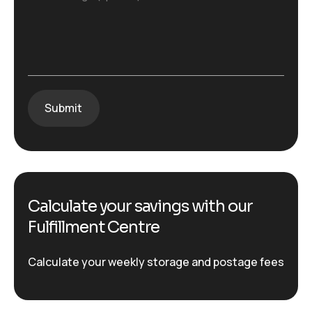
Calculate your savings with our
Fulfillment Centre
Calculate your weekly storage and postage fees