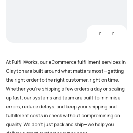
Non
At FulfillWorks, our eCommerce fulfillment services in
Clayton are built around what matters most—getting
the right order to the right customer, right on time.
Whether you’re shipping a few orders a day or scaling
up fast, our systems and team are built to minimise
errors, reduce delays, and keep your shipping and
fulfillment costs in check without compromising on
quality. We don’t just pack and ship—we help you