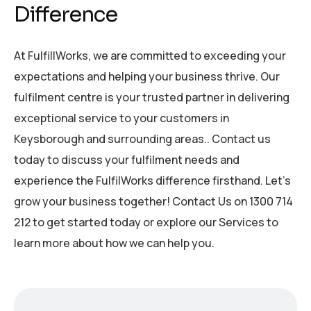
Difference
At FulfillWorks, we are committed to exceeding your
expectations and helping your business thrive. Our
fulfilment centre is your trusted partner in delivering
exceptional service to your customers in
Keysborough and surrounding areas.. Contact us
today to discuss your fulfilment needs and
experience the FulfilWorks difference firsthand. Let’s
grow your business together! Contact Us on 1300 714
212 to get started today or explore our Services to
learn more about how we can help you.