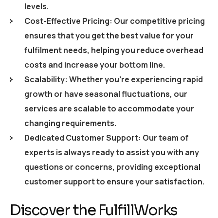
levels.
Cost-Effective Pricing: Our competitive pricing
ensures that you get the best value for your
fulfilment needs, helping you reduce overhead
costs and increase your bottom line.
Scalability: Whether you’re experiencing rapid
growth or have seasonal fluctuations, our
services are scalable to accommodate your
changing requirements.
Dedicated Customer Support: Our team of
experts is always ready to assist you with any
questions or concerns, providing exceptional
customer support to ensure your satisfaction.
Discover the FulfillWorks