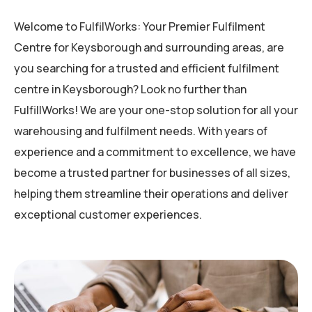
Welcome to FulfilWorks: Your Premier Fulfilment
Centre for Keysborough and surrounding areas, are
you searching for a trusted and efficient fulfilment
centre in Keysborough? Look no further than
FulfillWorks! We are your one-stop solution for all your
warehousing and fulfilment needs. With years of
experience and a commitment to excellence, we have
become a trusted partner for businesses of all sizes,
helping them streamline their operations and deliver
exceptional customer experiences.