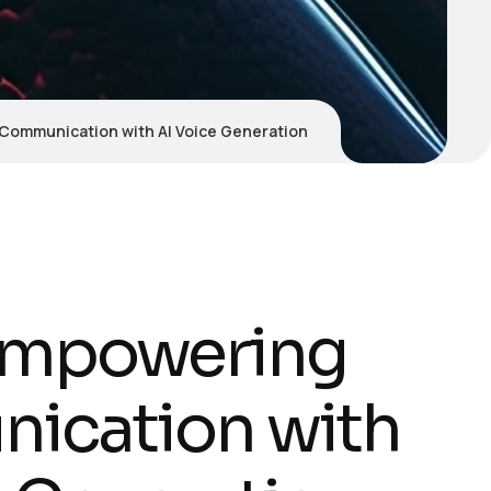
Communication with AI Voice Generation
Empowering
ication with