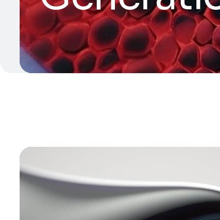
Video
Player