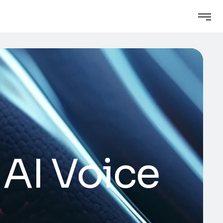
AI Voice