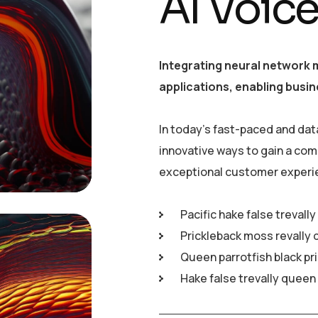
AI Voic
Integrating neural network 
applications, enabling busin
In today’s fast-paced and dat
innovative ways to gain a com
exceptional customer experi
Pacific hake false trevall
Prickleback moss revally 
Queen parrotfish black pr
Hake false trevally queen