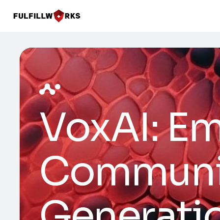
VoxAI: E
Communic
Generati