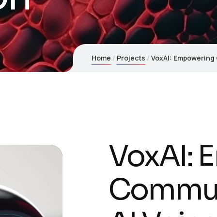
Home
Projects
VoxAI: Empowering 
VoxAI: 
Commun