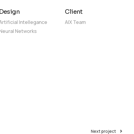
Design
Client
Artificial Intellegance
AIX Team
Neural Networks
Next project