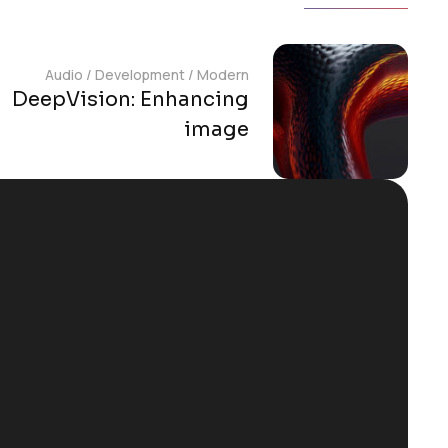
Audio
/
Development
/
Modern
DeepVision: Enhancing
image