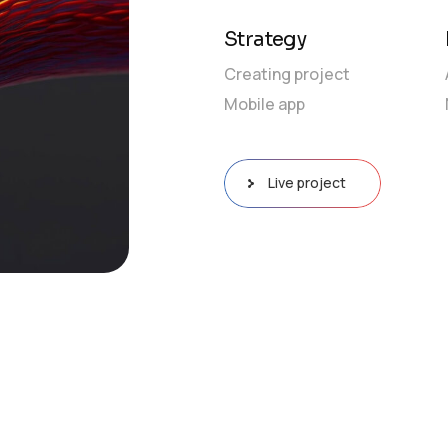
Strategy
Creating project
Mobile app
Live project