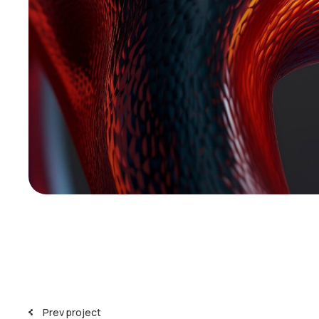
Prev project