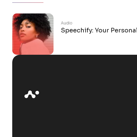
Audio
Speechify: Your Persona