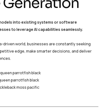
e Generation
models into existing systems or software
esses to leverage AI capabilities seamlessly.
a-driven world, businesses are constantly seeking
petitive edge, make smarter decisions, and deliver
ences.
y queen parrotfish black
queen parrotfish black
ickleback moss pacific