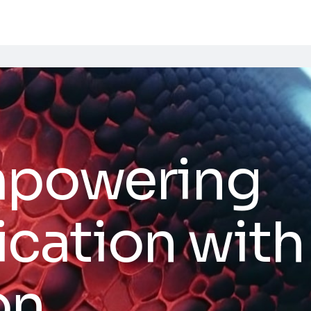
mpowering
ation with 
on